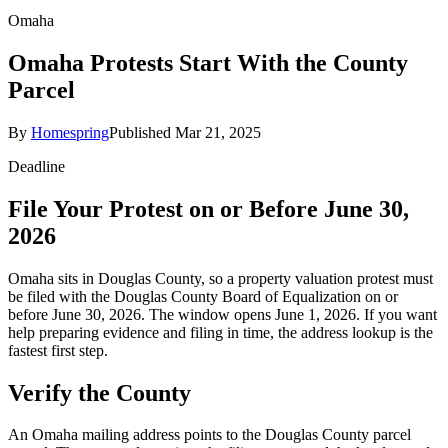
Omaha
Omaha Protests Start With the County
Parcel
By
Homespring
Published
Mar 21, 2025
Deadline
File Your Protest on or Before June 30,
2026
Omaha sits in Douglas County, so a property valuation protest must
be filed with the Douglas County Board of Equalization on or
before June 30, 2026. The window opens June 1, 2026. If you want
help preparing evidence and filing in time, the address lookup is the
fastest first step.
Verify the County
An Omaha mailing address points to the Douglas County parcel