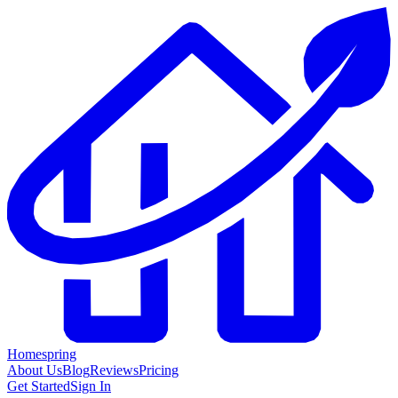
Homespring
About Us
Blog
Reviews
Pricing
Get Started
Sign In