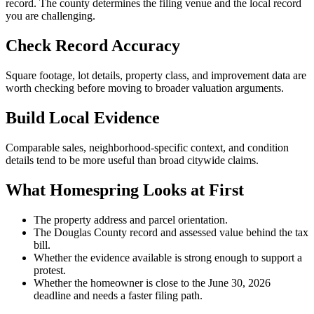
record. The county determines the filing venue and the local record
you are challenging.
Check Record Accuracy
Square footage, lot details, property class, and improvement data are
worth checking before moving to broader valuation arguments.
Build Local Evidence
Comparable sales, neighborhood-specific context, and condition
details tend to be more useful than broad citywide claims.
What Homespring Looks at First
The property address and parcel orientation.
The Douglas County record and assessed value behind the tax
bill.
Whether the evidence available is strong enough to support a
protest.
Whether the homeowner is close to the June 30, 2026
deadline and needs a faster filing path.