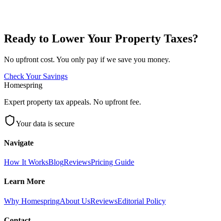
Ready to Lower Your Property Taxes?
No upfront cost. You only pay if we save you money.
Check Your Savings
Homespring
Expert property tax appeals. No upfront fee.
Your data is secure
Navigate
How It Works
Blog
Reviews
Pricing Guide
Learn More
Why Homespring
About Us
Reviews
Editorial Policy
Contact