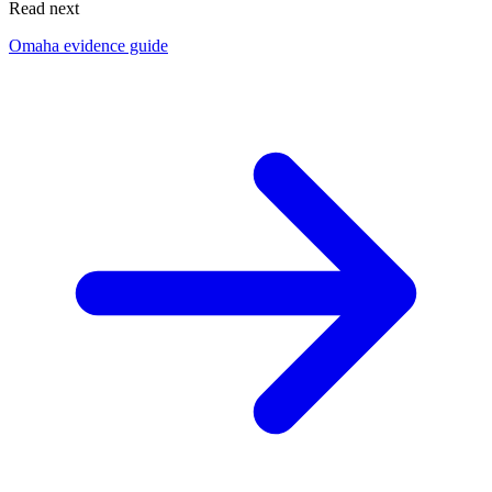
Read next
Omaha evidence guide