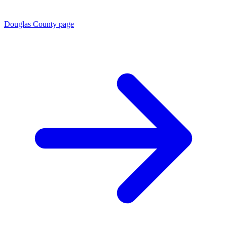
Douglas County page