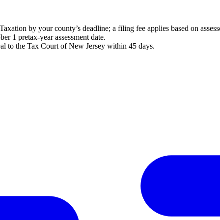
axation by your county’s deadline; a filing fee applies based on assess
ober 1 pretax-year assessment date.
al to the Tax Court of New Jersey within 45 days.