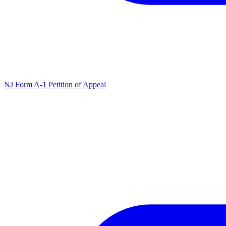
NJ Form A-1 Petition of Appeal