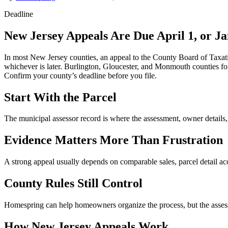
Deadline
New Jersey Appeals Are Due April 1, or J
In most New Jersey counties, an appeal to the County Board of Taxatio
whichever is later. Burlington, Gloucester, and Monmouth counties fol
Confirm your county’s deadline before you file.
Start With the Parcel
The municipal assessor record is where the assessment, owner details,
Evidence Matters More Than Frustration
A strong appeal usually depends on comparable sales, parcel detail acc
County Rules Still Control
Homespring can help homeowners organize the process, but the assessmen
How New Jersey Appeals Work