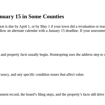
anuary 15 in Some Counties
n is due by April 1, or by May 1 if your town did a revaluation or rea
low an alternate calendar with a January 15 deadline. If your assessme
 and property facts usually begin. Homespring uses the address step to 
uracy, and any specific condition issues that affect value.
t record, the board’s filing steps, and the property’s facts still driv