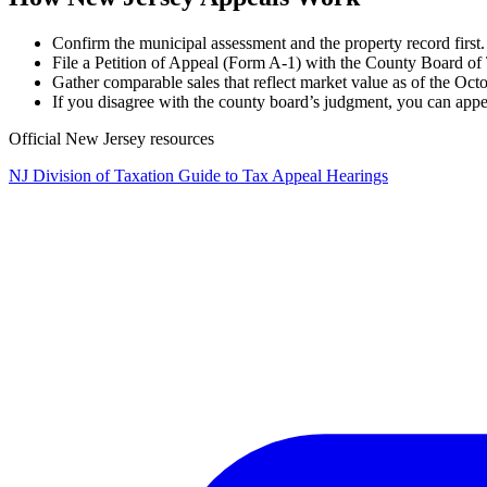
Confirm the municipal assessment and the property record first.
File a Petition of Appeal (Form A-1) with the County Board of T
Gather comparable sales that reflect market value as of the Oct
If you disagree with the county board’s judgment, you can appe
Official New Jersey resources
NJ Division of Taxation Guide to Tax Appeal Hearings