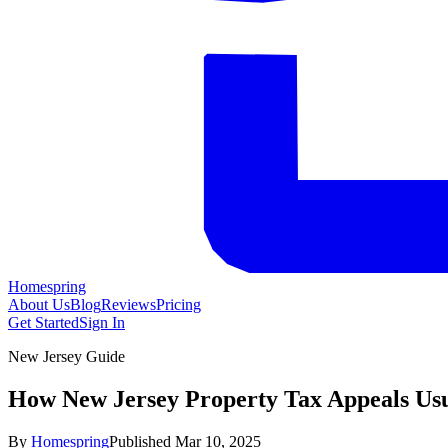
Homespring
About Us
Blog
Reviews
Pricing
Get Started
Sign In
New Jersey Guide
How New Jersey Property Tax Appeals Us
By
Homespring
Published
Mar 10, 2025