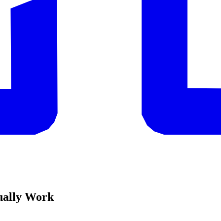
ually Work