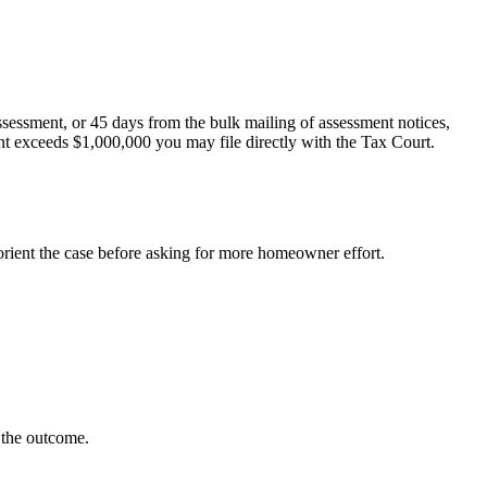
ssessment, or 45 days from the bulk mailing of assessment notices,
nt exceeds $1,000,000 you may file directly with the Tax Court.
orient the case before asking for more homeowner effort.
e the outcome.