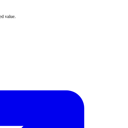
ed value.