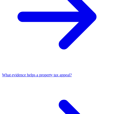
What evidence helps a property tax appeal?