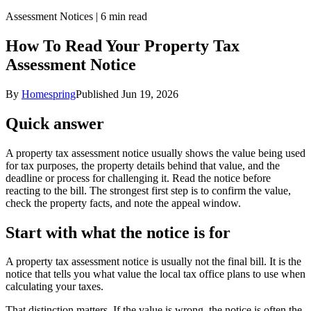
Assessment Notices | 6 min read
How To Read Your Property Tax
Assessment Notice
By
Homespring
Published
Jun 19, 2026
Quick answer
A property tax assessment notice usually shows the value being used
for tax purposes, the property details behind that value, and the
deadline or process for challenging it. Read the notice before
reacting to the bill. The strongest first step is to confirm the value,
check the property facts, and note the appeal window.
Start with what the notice is for
A property tax assessment notice is usually not the final bill. It is the
notice that tells you what value the local tax office plans to use when
calculating your taxes.
That distinction matters. If the value is wrong, the notice is often the