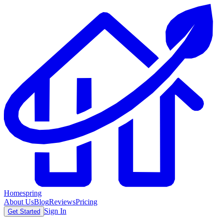
Homespring
About Us
Blog
Reviews
Pricing
Sign In
Get Started