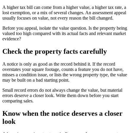
A higher tax bill can come from a higher value, a higher tax rate, a
lost exemption, or a mix of several changes. An assessment appeal
usually focuses on value, not every reason the bill changed.
Before you appeal, isolate the value question. Is the property being
valued too high compared with its actual facts and relevant market
evidence?
Check the property facts carefully
A notice is only as good as the record behind it. If the record
overstates your square footage, counts a feature you do not have,
misses a condition issue, or lists the wrong property type, the value
may be built on a bad starting point.
Small record errors do not always change the value, but material
errors deserve a closer look. Write them down before you start
comparing sales.
Know when the notice deserves a closer
look