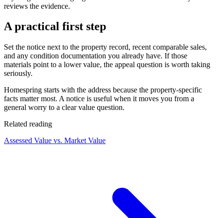
reviews the evidence.
A practical first step
Set the notice next to the property record, recent comparable sales,
and any condition documentation you already have. If those
materials point to a lower value, the appeal question is worth taking
seriously.
Homespring starts with the address because the property-specific
facts matter most. A notice is useful when it moves you from a
general worry to a clear value question.
Related reading
Assessed Value vs. Market Value