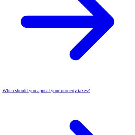
When should you appeal your property taxes?