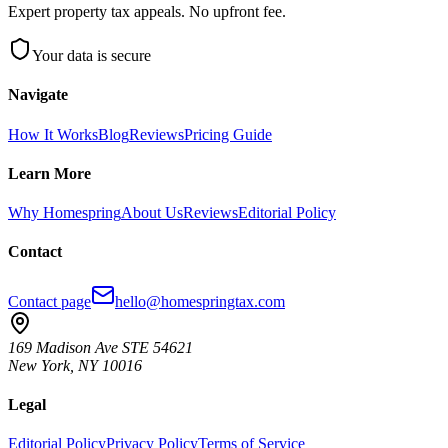
Expert property tax appeals. No upfront fee.
Your data is secure
Navigate
How It Works
Blog
Reviews
Pricing Guide
Learn More
Why Homespring
About Us
Reviews
Editorial Policy
Contact
Contact page
hello@homespringtax.com
169 Madison Ave STE 54621
New York
,
NY
10016
Legal
Editorial Policy
Privacy Policy
Terms of Service