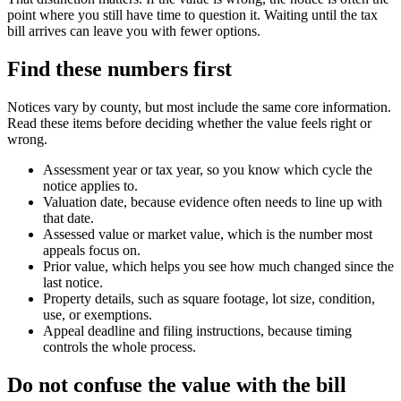
point where you still have time to question it. Waiting until the tax
bill arrives can leave you with fewer options.
Find these numbers first
Notices vary by county, but most include the same core information.
Read these items before deciding whether the value feels right or
wrong.
Assessment year or tax year, so you know which cycle the
notice applies to.
Valuation date, because evidence often needs to line up with
that date.
Assessed value or market value, which is the number most
appeals focus on.
Prior value, which helps you see how much changed since the
last notice.
Property details, such as square footage, lot size, condition,
use, or exemptions.
Appeal deadline and filing instructions, because timing
controls the whole process.
Do not confuse the value with the bill