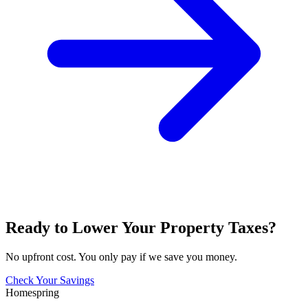
Ready to Lower Your Property Taxes?
No upfront cost. You only pay if we save you money.
Check Your Savings
Homespring