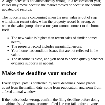
A large increase is not automatically wrong. In a reassessment year,
values may move because the market moved or because the county
updated old records.
The notice is more concerning when the new value is out of step
with similar recent sales, when the property record is wrong, or
when the value jumps for reasons you cannot connect to the home
itself.
The new value is higher than recent sales of similar homes
nearby.
The property record includes meaningful errors.
Your home has condition issues that are not reflected in the
value.
The deadline is close, and you need to decide quickly whether
evidence supports an appeal.
Make the deadline your anchor
Every appeal path is controlled by local deadlines. Some places
count from the mailing date, some from publication, and some from
a fixed annual window.
If the notice looks wrong, confirm the filing deadline before doing
anything else. A strong argument filed late can fail before anyone